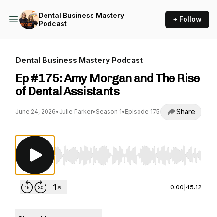
Dental Business Mastery
+ Follow
Podcast
Dental Business Mastery Podcast
Ep #175: Amy Morgan and The Rise
of Dental Assistants
Share
June 24, 2026
•
Julie Parker
•
Season 1
•
Episode 175
Use Left/Right to seek, Home/End to jump to st
0:00
|
45:12