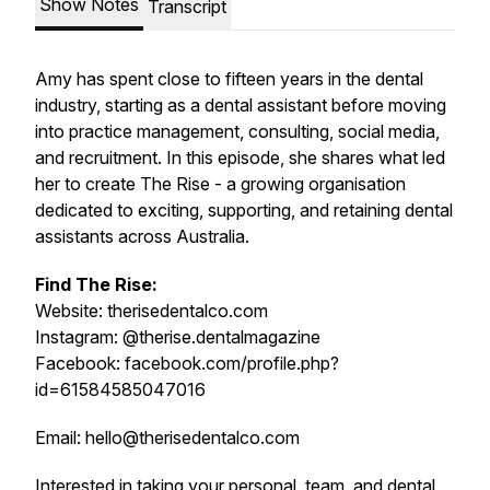
Show Notes
Transcript
Amy has spent close to fifteen years in the dental
industry, starting as a dental assistant before moving
into practice management, consulting, social media,
and recruitment. In this episode, she shares what led
her to create The Rise - a growing organisation
dedicated to exciting, supporting, and retaining dental
assistants across Australia.
Find The Rise:
Website: therisedentalco.com
Instagram: @therise.dentalmagazine
Facebook: facebook.com/profile.php?
id=61584585047016
Email: hello@therisedentalco.com
Interested in taking your personal, team, and dental