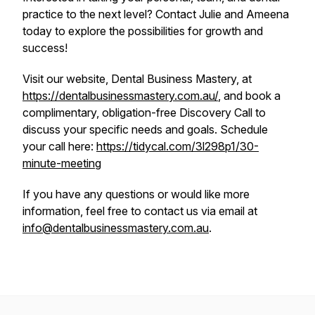
practice to the next level? Contact Julie and Ameena
today to explore the possibilities for growth and
success!
Visit our website, Dental Business Mastery, at
https://dentalbusinessmastery.com.au/
, and book a
complimentary, obligation-free Discovery Call to
discuss your specific needs and goals. Schedule
your call here:
https://tidycal.com/3l298p1/30-
minute-meeting
If you have any questions or would like more
information, feel free to contact us via email at
info@dentalbusinessmastery.com.au
.